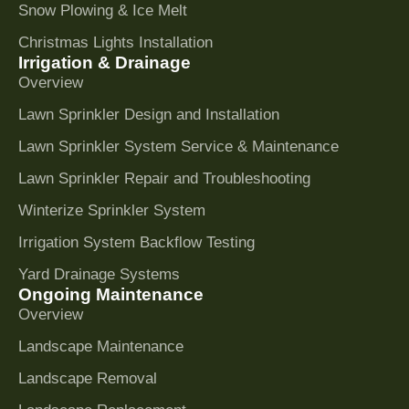
Snow Plowing & Ice Melt
Christmas Lights Installation
Irrigation & Drainage
Overview
Lawn Sprinkler Design and Installation
Lawn Sprinkler System Service & Maintenance
Lawn Sprinkler Repair and Troubleshooting
Winterize Sprinkler System
Irrigation System Backflow Testing
Yard Drainage Systems
Ongoing Maintenance
Overview
Landscape Maintenance
Landscape Removal