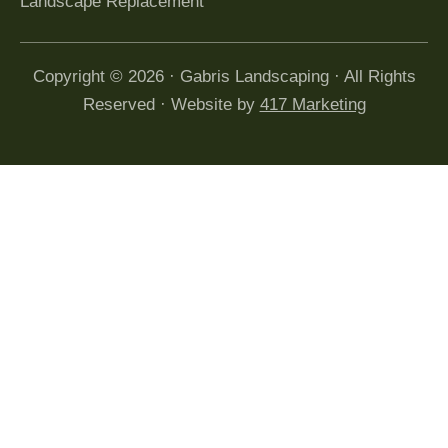
Landscape Replacement
Copyright © 2026 · Gabris Landscaping · All Rights
Reserved · Website by
417 Marketing