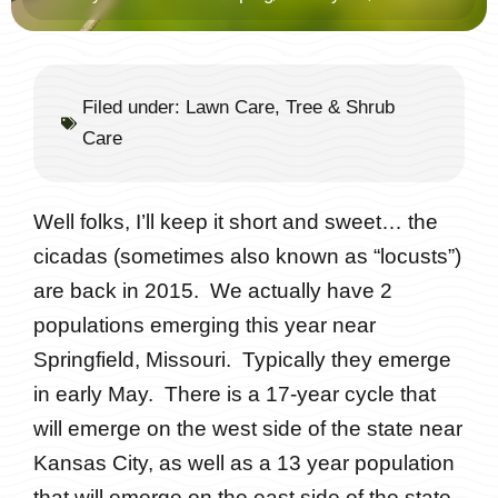
Filed under:
Lawn Care
,
Tree & Shrub
Care
Well folks, I’ll keep it short and sweet… the
cicadas (sometimes also known as “locusts”)
are back in 2015. We actually have 2
populations emerging this year near
Springfield, Missouri. Typically they emerge
in early May. There is a 17-year cycle that
will emerge on the west side of the state near
Kansas City, as well as a 13 year population
that will emerge on the east side of the state