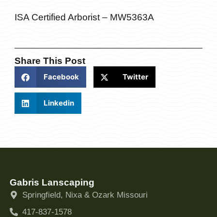
ISA Certified Arborist – MW5363A
Share This Post
Facebook
Twitter
Linkedin
Gabris Lanscaping
Springfield, Nixa & Ozark Missouri
417-837-1578