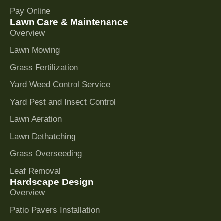
Pay Online
Lawn Care & Maintenance
Overview
Lawn Mowing
Grass Fertilization
Yard Weed Control Service
Yard Pest and Insect Control
Lawn Aeration
Lawn Dethatching
Grass Overseeding
Leaf Removal
Hardscape Design
Overview
Patio Pavers Installation