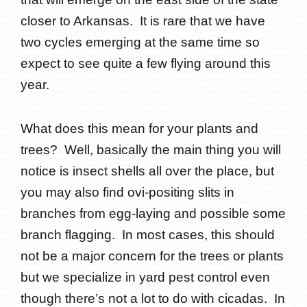
closer to Arkansas. It is rare that we have
two cycles emerging at the same time so
expect to see quite a few flying around this
year.
What does this mean for your plants and
trees? Well, basically the main thing you will
notice is insect shells all over the place, but
you may also find ovi-positing slits in
branches from egg-laying and possible some
branch flagging. In most cases, this should
not be a major concern for the trees or plants
but we specialize in yard pest control even
though there’s not a lot to do with cicadas. In