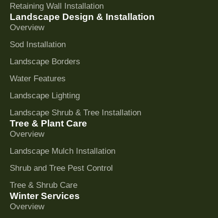
Retaining Wall Installation
Landscape Design & Installation
Overview
Sod Installation
Landscape Borders
Water Features
Landscape Lighting
Landscape Shrub & Tree Installation
Tree & Plant Care
Overview
Landscape Mulch Installation
Shrub and Tree Pest Control
Tree & Shrub Care
Winter Services
Overview