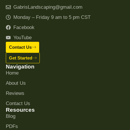
GabrisLandscaping@gmail.com
Monday – Friday 9 am to 5 pm CST
Facebook
YouTube
Contact Us
Get Started
Navigation
Home
About Us
Reviews
Contact Us
Resources
Blog
PDFs