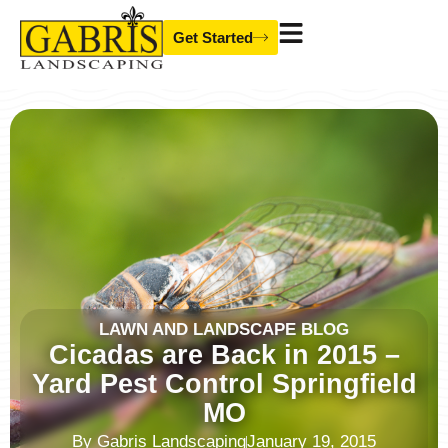
Skip
Get Started
to
content
LAWN AND LANDSCAPE BLOG
Cicadas are Back in 2015 –
Yard Pest Control Springfield
MO
By
Gabris Landscaping
January 19, 2015