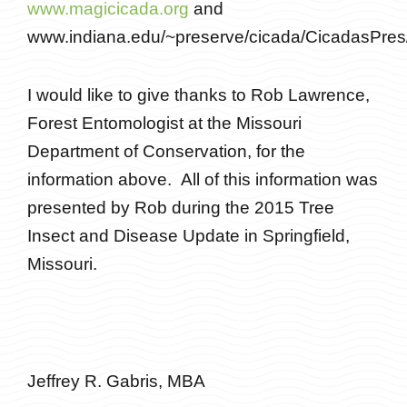
www.magicicada.org
and
www.indiana.edu/~preserve/cicada/CicadasPres/
I would like to give thanks to Rob Lawrence,
Forest Entomologist at the Missouri
Department of Conservation, for the
information above. All of this information was
presented by Rob during the 2015 Tree
Insect and Disease Update in Springfield,
Missouri.
Jeffrey R. Gabris, MBA