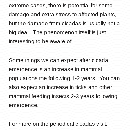
extreme cases, there is potential for some
damage and extra stress to affected plants,
but the damage from cicadas is usually not a
big deal. The phenomenon itself is just
interesting to be aware of.
Some things we can expect after cicada
emergence is an increase in mammal
populations the following 1-2 years. You can
also expect an increase in ticks and other
mammal feeding insects 2-3 years following
emergence.
For more on the periodical cicadas visit: