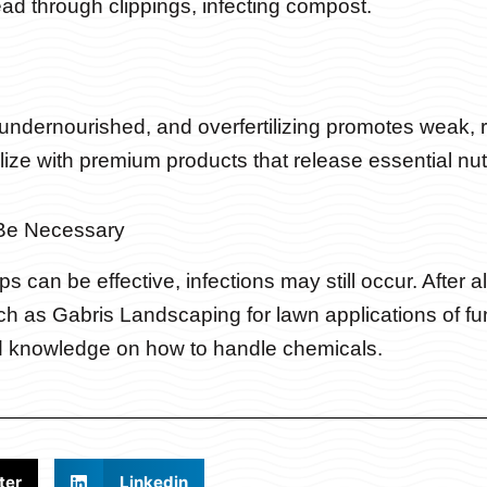
d through clippings, infecting compost.
s undernourished, and overfertilizing promotes weak,
lize with premium products that release essential nutri
Be Necessary
s can be effective, infections may still occur. After al
h as Gabris Landscaping for lawn applications of fungi
d knowledge on how to handle chemicals.
ter
Linkedin