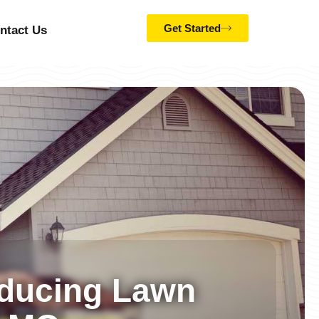
Get Started
ntact Us
educing Lawn