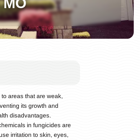
d MO
to areas that are weak,
venting its growth and
alth disadvantages.
chemicals in fungicides are
e irritation to skin, eyes,