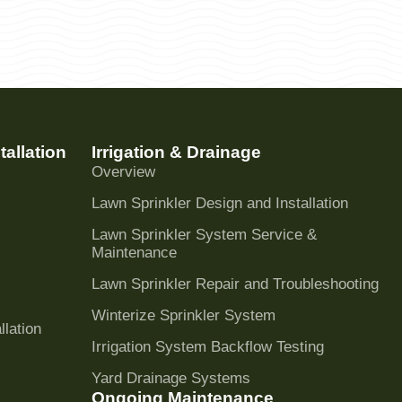
allation
Irrigation & Drainage
Overview
Lawn Sprinkler Design and Installation
Lawn Sprinkler System Service &
Maintenance
Lawn Sprinkler Repair and Troubleshooting
Winterize Sprinkler System
lation
Irrigation System Backflow Testing
Yard Drainage Systems
Ongoing Maintenance