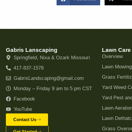
Gabris Lanscaping
Lawn Care
Overview
Springfield, Nixa & Ozark Missouri
Lawn Mowing
417-837-1578
Grass Fertiliz
GabrisLandscaping@gmail.com
Yard Weed Co
Monday – Friday 9 am to 5 pm CST
Yard Pest and
Facebook
Lawn Aeratio
YouTube
Lawn Dethatc
Contact Us
Grass Overs
Get Started