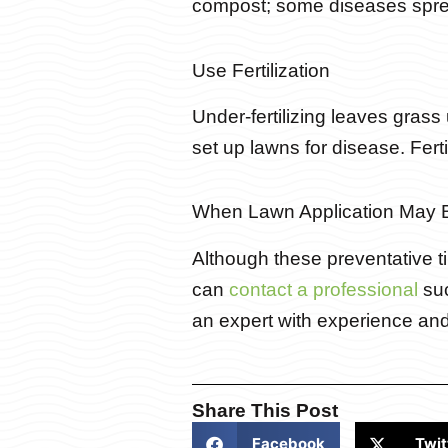
compost; some diseases sprea
Use Fertilization
Under-fertilizing leaves gras
set up lawns for disease. Ferti
When Lawn Application May 
Although these preventative tip
can
contact a professional
suc
an expert with experience an
Share This Post
Facebook
Twit