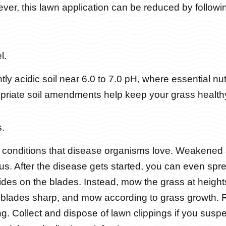
ever, this lawn application can be reduced by follow
l.
ly acidic soil near 6.0 to 7.0 pH, where essential nut
opriate soil amendments help keep your grass health
.
s conditions that disease organisms love. Weakene
gus. After the disease gets started, you can even spr
ides on the blades. Instead, mow the grass at heig
blades sharp, and mow according to grass growth. R
g. Collect and dispose of lawn clippings if you suspe