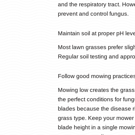
and the respiratory tract. How
prevent and control fungus.
Maintain soil at proper pH leve
Most lawn grasses prefer slight
Regular soil testing and appr
Follow good mowing practices
Mowing low creates the gras
the perfect conditions for fun
blades because the disease r
grass type. Keep your mower 
blade height in a single mowin