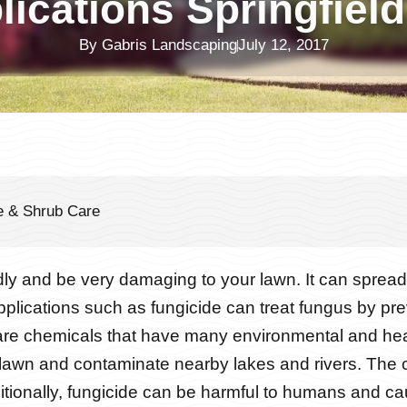
lications Springfiel
By
Gabris Landscaping
July 12, 2017
e & Shrub Care
y and be very damaging to your lawn. It can spread 
plications such as fungicide can treat fungus by pre
are chemicals that have many environmental and he
 lawn and contaminate nearby lakes and rivers. The 
ditionally, fungicide can be harmful to humans and caus