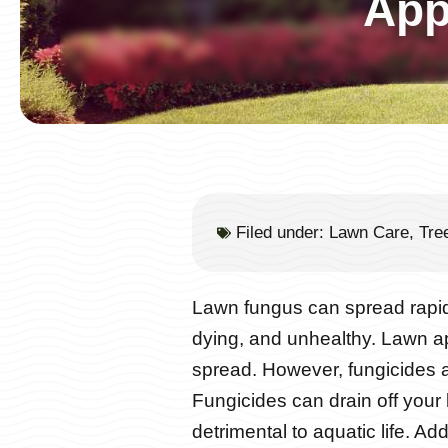
App
Filed under:
Lawn Care
,
Tre
Lawn fungus can spread rapidl
dying, and unhealthy. Lawn ap
spread. However, fungicides 
Fungicides can drain off your
detrimental to aquatic life. Ad