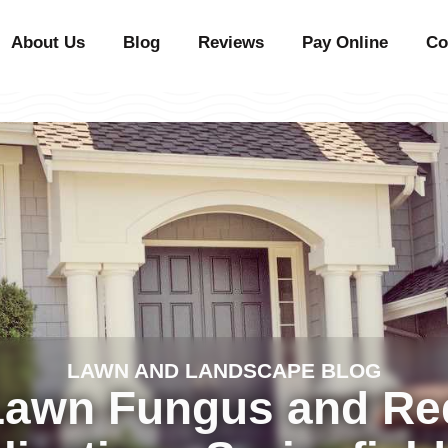
About Us
Blog
Reviews
Pay Online
Co
LAWN AND LANDSCAPE BLOG
Lawn Fungus and R