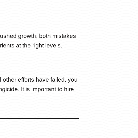
 rushed growth; both mistakes
ents at the right levels.
l other efforts have failed, you
cide. It is important to hire