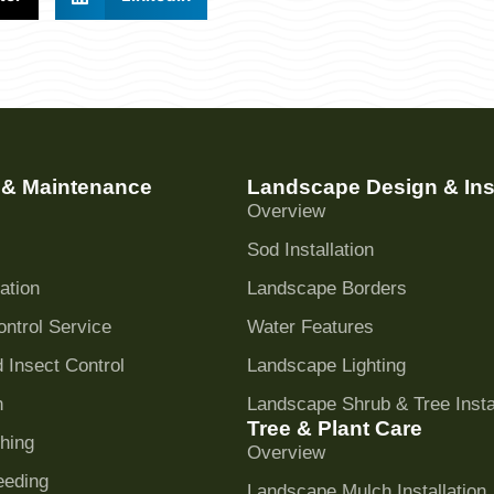
 & Maintenance
Landscape Design & Inst
Overview
Sod Installation
ation
Landscape Borders
ntrol Service
Water Features
 Insect Control
Landscape Lighting
n
Landscape Shrub & Tree Instal
Tree & Plant Care
hing
Overview
eeding
Landscape Mulch Installation