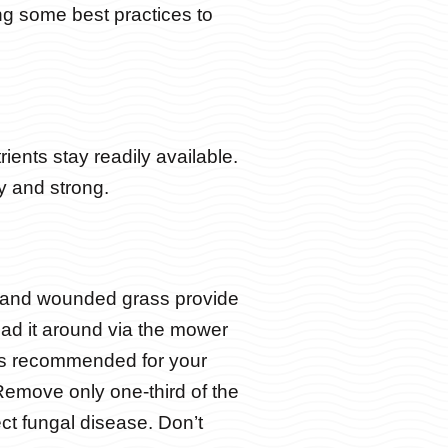
ing some best practices to
rients stay readily available.
y and strong.
d and wounded grass provide
ead it around via the mower
hts recommended for your
emove only one-third of the
ct fungal disease. Don’t