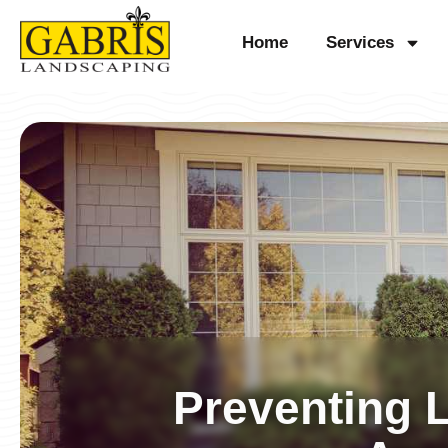
Skip
Home
Services
to
content
Preventing 